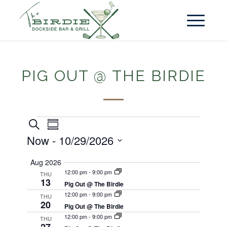
PIG OUT @ THE BIRDIE
Events
Event
Search
Summary
Views
Search
Now
 - 
10/29/2026
Navigation
and
Select
Aug 2026
Views
date.
12:00 pm
-
9:00 pm
THU
13
Navigation
Pig Out @ The Birdie
12:00 pm
-
9:00 pm
THU
20
Pig Out @ The Birdie
12:00 pm
-
9:00 pm
THU