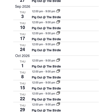
27
Pig Out @ The Birdie
Sep 2026
12:00 pm
-
9:00 pm
THU
3
Pig Out @ The Birdie
12:00 pm
-
9:00 pm
THU
10
Pig Out @ The Birdie
12:00 pm
-
9:00 pm
THU
17
Pig Out @ The Birdie
12:00 pm
-
9:00 pm
THU
24
Pig Out @ The Birdie
Oct 2026
12:00 pm
-
9:00 pm
THU
1
Pig Out @ The Birdie
12:00 pm
-
9:00 pm
THU
8
Pig Out @ The Birdie
12:00 pm
-
9:00 pm
THU
15
Pig Out @ The Birdie
12:00 pm
-
9:00 pm
THU
22
Pig Out @ The Birdie
12:00 pm
-
9:00 pm
THU
29
Pig Out @ The Birdie