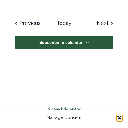
Events
Events
Previous
Today
Next
Subscribe to calendar
Share this entry
Manage Consent