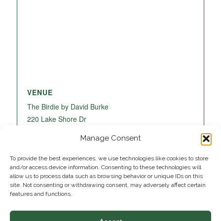
VENUE
The Birdie by David Burke
220 Lake Shore Dr
Lake Park
,
FL
33403
United States
+ Google
Manage Consent
Map
To provide the best experiences, we use technologies like cookies to store
and/or access device information. Consenting to these technologies will
allow us to process data such as browsing behavior or unique IDs on this
site. Not consenting or withdrawing consent, may adversely affect certain
features and functions.