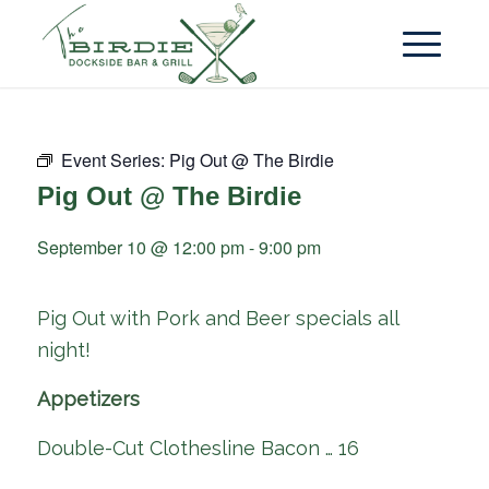
Event Series:
Pig Out @ The Birdie
Pig Out @ The Birdie
September 10 @ 12:00 pm
-
9:00 pm
Pig Out with Pork and Beer specials all
night!
Appetizers
Double-Cut Clothesline Bacon … 16