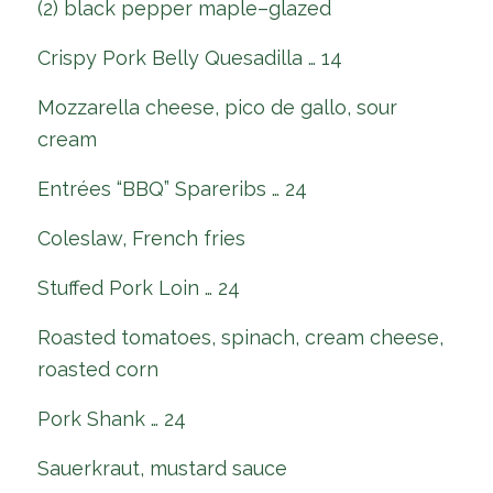
(2) black pepper maple–glazed
Crispy Pork Belly Quesadilla … 14
Mozzarella cheese, pico de gallo, sour
cream
Entrées “BBQ” Spareribs … 24
Coleslaw, French fries
Stuffed Pork Loin … 24
Roasted tomatoes, spinach, cream cheese,
roasted corn
Pork Shank … 24
Sauerkraut, mustard sauce