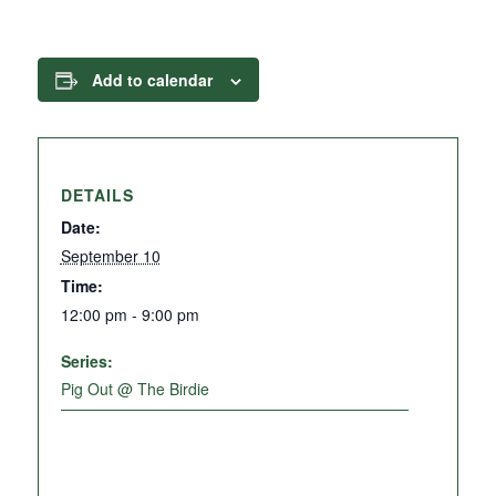
Add to calendar
DETAILS
Date:
September 10
Time:
12:00 pm - 9:00 pm
Series:
Pig Out @ The Birdie