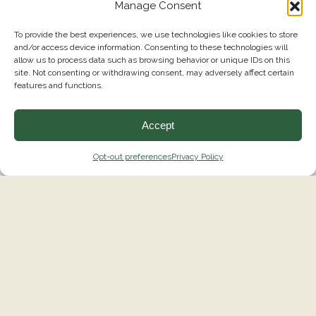
Manage Consent
To provide the best experiences, we use technologies like cookies to store
and/or access device information. Consenting to these technologies will
allow us to process data such as browsing behavior or unique IDs on this
site. Not consenting or withdrawing consent, may adversely affect certain
features and functions.
Accept
Opt-out preferences
Privacy Policy