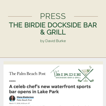
PRESS
THE BIRDIE DOCKSIDE BAR
& GRILL
by David Burke