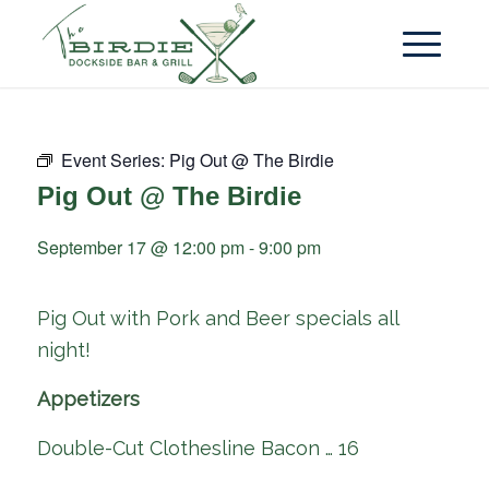
Event Series:
Pig Out @ The Birdie
Pig Out @ The Birdie
September 17 @ 12:00 pm
-
9:00 pm
Pig Out with Pork and Beer specials all
night!
Appetizers
Double-Cut Clothesline Bacon … 16