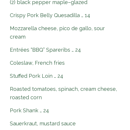
(2) black pepper maple–glazed
Crispy Pork Belly Quesadilla … 14
Mozzarella cheese, pico de gallo, sour
cream
Entrées “BBQ” Spareribs … 24
Coleslaw, French fries
Stuffed Pork Loin … 24
Roasted tomatoes, spinach, cream cheese,
roasted corn
Pork Shank … 24
Sauerkraut, mustard sauce