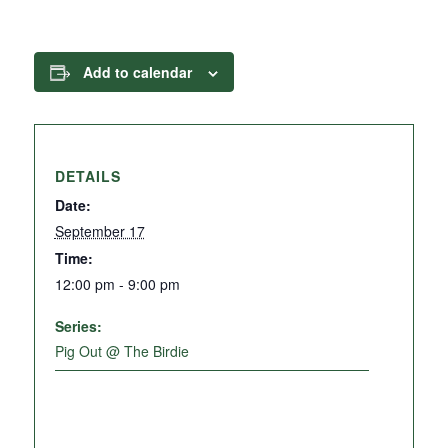
Add to calendar
DETAILS
Date:
September 17
Time:
12:00 pm - 9:00 pm
Series:
Pig Out @ The Birdie