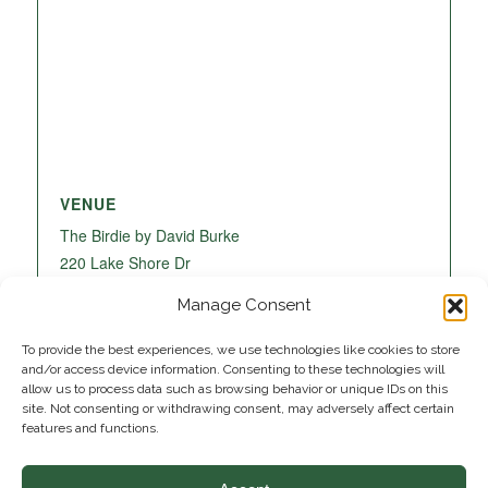
VENUE
The Birdie by David Burke
220 Lake Shore Dr
Lake Park
,
FL
33403
United States
+ Google
Manage Consent
Map
To provide the best experiences, we use technologies like cookies to store
and/or access device information. Consenting to these technologies will
allow us to process data such as browsing behavior or unique IDs on this
site. Not consenting or withdrawing consent, may adversely affect certain
features and functions.