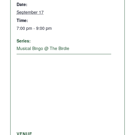
Date:
September 17
Time:
7:00 pm - 9:00 pm
Series:
Musical Bingo @ The Birdie
VENUE