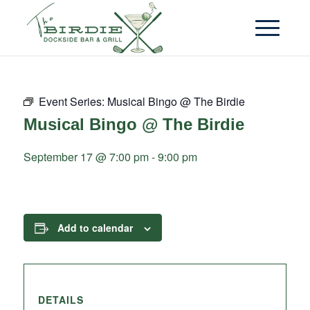
Event Series:
Musical Bingo @ The Birdie
Musical Bingo @ The Birdie
September 17 @ 7:00 pm
-
9:00 pm
Add to calendar
DETAILS