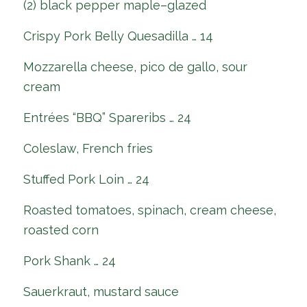
(2) black pepper maple–glazed
Crispy Pork Belly Quesadilla … 14
Mozzarella cheese, pico de gallo, sour
cream
Entrées “BBQ” Spareribs … 24
Coleslaw, French fries
Stuffed Pork Loin … 24
Roasted tomatoes, spinach, cream cheese,
roasted corn
Pork Shank … 24
Sauerkraut, mustard sauce