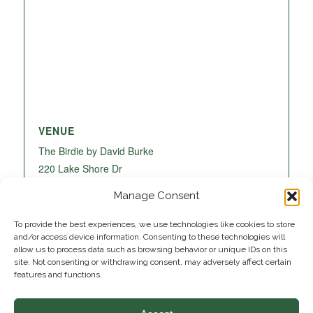
VENUE
The Birdie by David Burke
220 Lake Shore Dr
Lake Park
,
FL
33403
United States
+ Google
Manage Consent
Map
To provide the best experiences, we use technologies like cookies to store
and/or access device information. Consenting to these technologies will
allow us to process data such as browsing behavior or unique IDs on this
site. Not consenting or withdrawing consent, may adversely affect certain
features and functions.