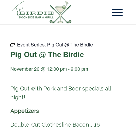
Event Series:
Pig Out @ The Birdie
Pig Out @ The Birdie
November 26 @ 12:00 pm
-
9:00 pm
Pig Out with Pork and Beer specials all
night!
Appetizers
Double-Cut Clothesline Bacon … 16