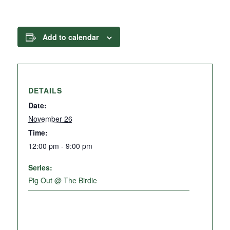
Add to calendar
DETAILS
Date:
November 26
Time:
12:00 pm - 9:00 pm
Series:
Pig Out @ The Birdie