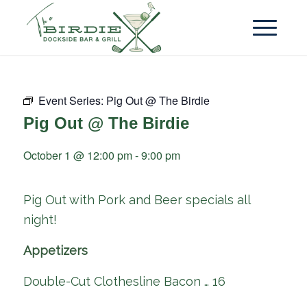
Event Series:
Pig Out @ The Birdie
Pig Out @ The Birdie
October 1 @ 12:00 pm
-
9:00 pm
Pig Out with Pork and Beer specials all
night!
Appetizers
Double-Cut Clothesline Bacon … 16