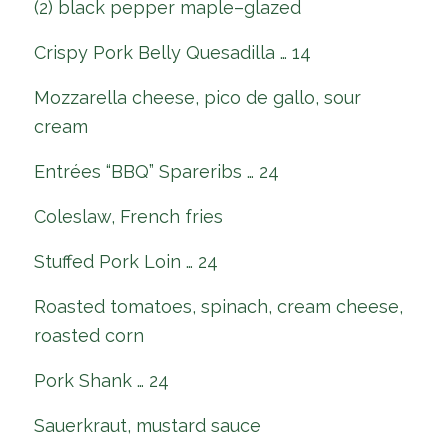
(2) black pepper maple–glazed
Crispy Pork Belly Quesadilla … 14
Mozzarella cheese, pico de gallo, sour
cream
Entrées “BBQ” Spareribs … 24
Coleslaw, French fries
Stuffed Pork Loin … 24
Roasted tomatoes, spinach, cream cheese,
roasted corn
Pork Shank … 24
Sauerkraut, mustard sauce