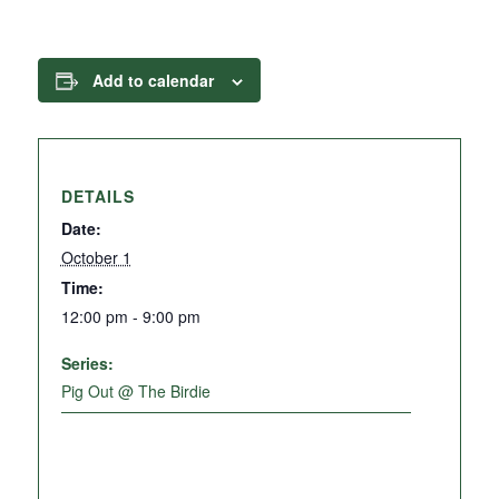
Add to calendar
DETAILS
Date:
October 1
Time:
12:00 pm - 9:00 pm
Series:
Pig Out @ The Birdie