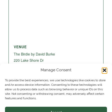
VENUE
The Birdie by David Burke
220 Lake Shore Dr
Lake Park
,
FL
33403
United States
+ Google
Manage Consent
Map
To provide the best experiences, we use technologies like cookies to store
and/or access device information. Consenting to these technologies will
allow us to process data such as browsing behavior or unique IDs on this
site. Not consenting or withdrawing consent, may adversely affect certain
features and functions.