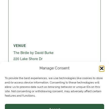
VENUE
The Birdie by David Burke
220 Lake Shore Dr
Lake Park
,
FL
33403
United States
+ Google
Manage Consent
Map
To provide the best experiences, we use technologies like cookies to store
and/or access device information. Consenting to these technologies will
allow us to process data such as browsing behavior or unique IDs on this
site. Not consenting or withdrawing consent, may adversely affect certain
features and functions.