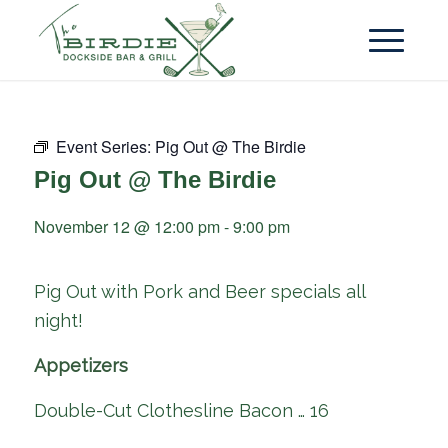
Event Series:
Pig Out @ The Birdie
Pig Out @ The Birdie
November 12 @ 12:00 pm
-
9:00 pm
Pig Out with Pork and Beer specials all
night!
Appetizers
Double-Cut Clothesline Bacon … 16