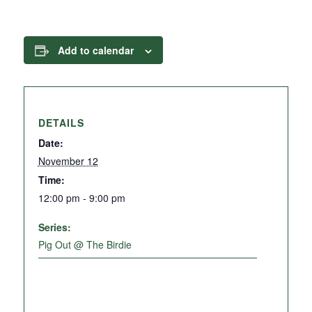
Add to calendar
DETAILS
Date:
November 12
Time:
12:00 pm - 9:00 pm
Series:
Pig Out @ The Birdie