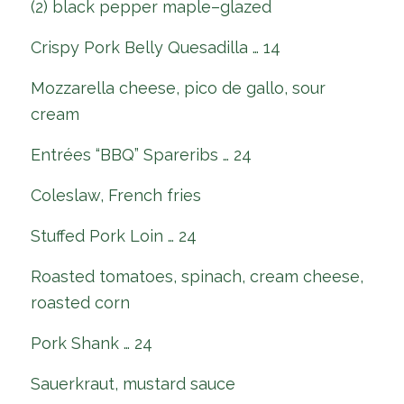
(2) black pepper maple–glazed
Crispy Pork Belly Quesadilla … 14
Mozzarella cheese, pico de gallo, sour
cream
Entrées “BBQ” Spareribs … 24
Coleslaw, French fries
Stuffed Pork Loin … 24
Roasted tomatoes, spinach, cream cheese,
roasted corn
Pork Shank … 24
Sauerkraut, mustard sauce