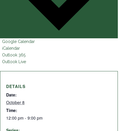
Google Calendar
iCalendar
Outlook 365
Outlook Live
DETAILS
Date:
October 8
Time:
12:00 pm - 9:00 pm
Series: