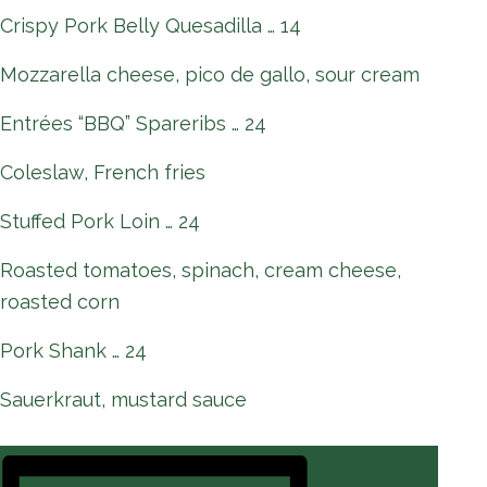
Crispy Pork Belly Quesadilla … 14
Mozzarella cheese, pico de gallo, sour cream
Entrées “BBQ” Spareribs … 24
Coleslaw, French fries
Stuffed Pork Loin … 24
Roasted tomatoes, spinach, cream cheese,
roasted corn
Pork Shank … 24
Sauerkraut, mustard sauce