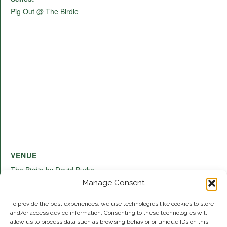
Pig Out @ The Birdie
VENUE
The Birdie by David Burke
220 Lake Shore Dr
Manage Consent
Lake Park
,
FL
33403
United States
+ Google Map
To provide the best experiences, we use technologies like cookies to store
and/or access device information. Consenting to these technologies will
allow us to process data such as browsing behavior or unique IDs on this