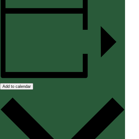
Add to calendar