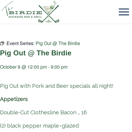
Event Series:
Pig Out @ The Birdie
Pig Out @ The Birdie
October 8 @ 12:00 pm
-
9:00 pm
Pig Out with Pork and Beer specials all night!
Appetizers
Double-Cut Clothesline Bacon … 16
(2) black pepper maple–glazed