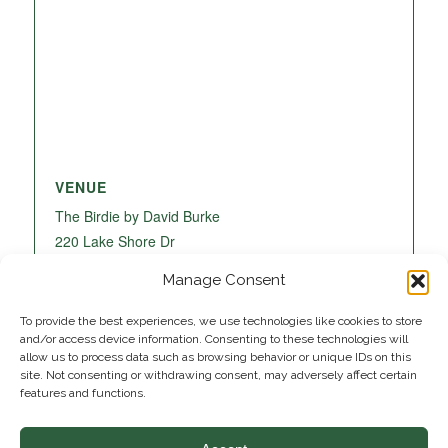
VENUE
The Birdie by David Burke
220 Lake Shore Dr
Lake Park
,
FL
33403
United States
+ Google
Manage Consent
Map
To provide the best experiences, we use technologies like cookies to store
and/or access device information. Consenting to these technologies will
allow us to process data such as browsing behavior or unique IDs on this
site. Not consenting or withdrawing consent, may adversely affect certain
features and functions.