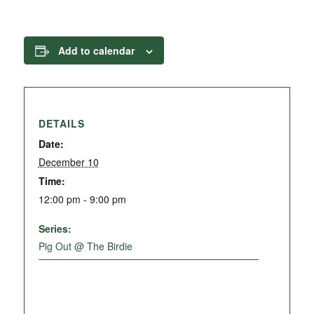
Add to calendar
DETAILS
Date:
December 10
Time:
12:00 pm - 9:00 pm
Series:
Pig Out @ The Birdie