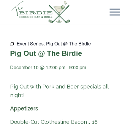
Event Series:
Pig Out @ The Birdie
Pig Out @ The Birdie
December 10 @ 12:00 pm
-
9:00 pm
Pig Out with Pork and Beer specials all
night!
Appetizers
Double-Cut Clothesline Bacon … 16