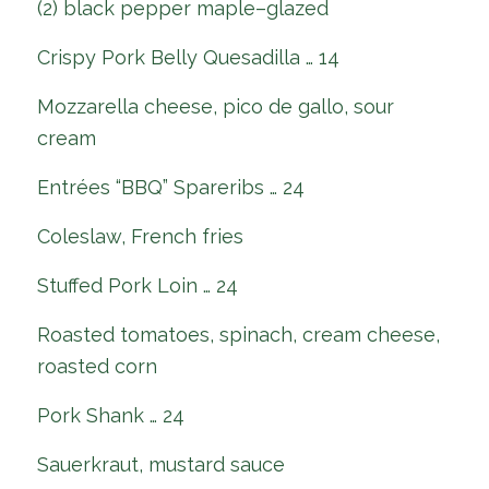
(2) black pepper maple–glazed
Crispy Pork Belly Quesadilla … 14
Mozzarella cheese, pico de gallo, sour
cream
Entrées “BBQ” Spareribs … 24
Coleslaw, French fries
Stuffed Pork Loin … 24
Roasted tomatoes, spinach, cream cheese,
roasted corn
Pork Shank … 24
Sauerkraut, mustard sauce