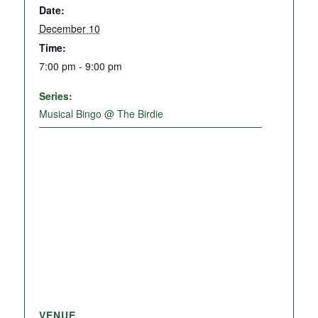
Date:
December 10
Time:
7:00 pm - 9:00 pm
Series:
Musical Bingo @ The Birdie
VENUE