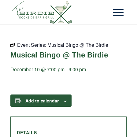
Event Series:
Musical Bingo @ The Birdie
Musical Bingo @ The Birdie
December 10 @ 7:00 pm
-
9:00 pm
Add to calendar
DETAILS