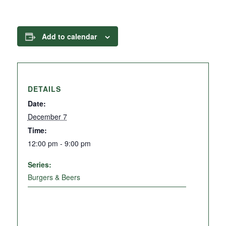
Add to calendar
DETAILS
Date:
December 7
Time:
12:00 pm - 9:00 pm
Series:
Burgers & Beers