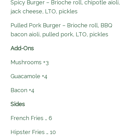
Spicy Burger – Brioche roll, chipotle aioli,
jack cheese, LTO, pickles
Pulled Pork Burger – Brioche roll, BBQ
bacon aioli, pulled pork, LTO, pickles
Add-Ons
Mushrooms +3
Guacamole +4
Bacon +4
Sides
French Fries … 6
Hipster Fries … 10