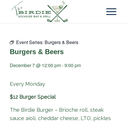
Event Series:
Burgers & Beers
Burgers & Beers
December 7 @ 12:00 pm
-
9:00 pm
Every Monday
$12 Burger Special
The Birdie Burger – Brioche roll, steak
sauce aioli, cheddar cheese, LTO, pickles