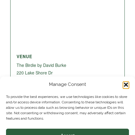
VENUE
The Birdie by David Burke
220 Lake Shore Dr
Lake Park
,
FL
33403
United States
+ Google
Manage Consent
Map
To provide the best experiences, we use technologies like cookies to store
and/or access device information. Consenting to these technologies will
allow us to process data such as browsing behavior or unique IDs on this
site. Not consenting or withdrawing consent, may adversely affect certain
features and functions.