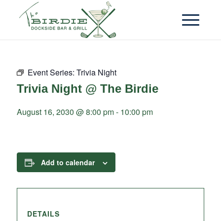
Event Series:
Trivia Night
Trivia Night @ The Birdie
August 16, 2030 @ 8:00 pm
-
10:00 pm
Add to calendar
DETAILS