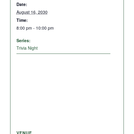
Date:
August 16, 2030
Time:
8:00 pm - 10:00 pm
Series:
Trivia Night
VENUE