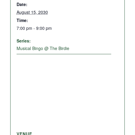
Date:
August 15, 2030
Time:
7:00 pm - 9:00 pm
Series:
Musical Bingo @ The Birdie
VENUE