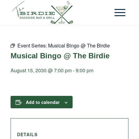
Event Series:
Musical Bingo @ The Birdie
Musical Bingo @ The Birdie
August 15, 2030 @ 7:00 pm
-
9:00 pm
Add to calendar
DETAILS