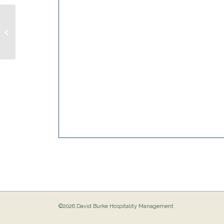
Musical Bingo @ The Birdie
©2026 David Burke Hospitality Management