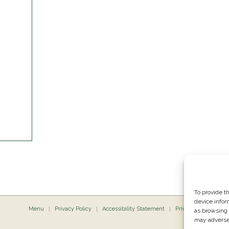
To provide t
device infor
Menu
Privacy Policy
Accessibility Statement
Private Dining
P
as browsing 
may adversel