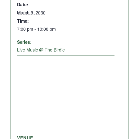
Date:
March 9, 2030
Time:
7:00 pm - 10:00 pm
Series:
Live Music @ The Birdie
VENUE