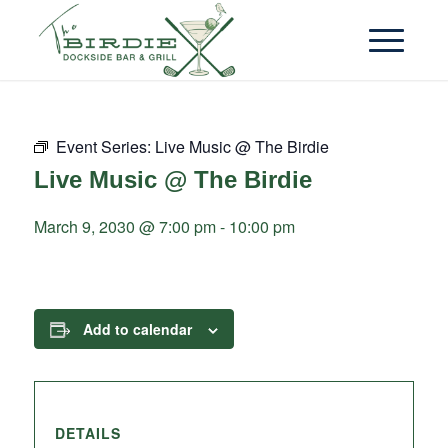
Event Series:
Live Music @ The Birdie
Live Music @ The Birdie
March 9, 2030 @ 7:00 pm
-
10:00 pm
Add to calendar
DETAILS