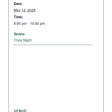
Date:
May 12, 2028
Time:
8:00 pm - 10:00 pm
Series:
Trivia Night
VENUE