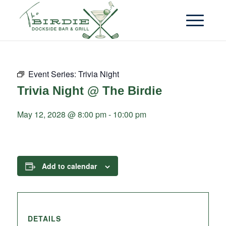
Event Series:
Trivia Night
Trivia Night @ The Birdie
May 12, 2028 @ 8:00 pm
-
10:00 pm
Add to calendar
DETAILS