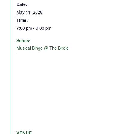
Date:
May 11, 2028
Time:
7:00 pm - 9:00 pm
Series:
Musical Bingo @ The Birdie
VENUE