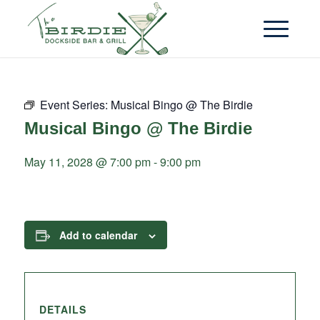
Event Series:
Musical Bingo @ The Birdie
Musical Bingo @ The Birdie
May 11, 2028 @ 7:00 pm
-
9:00 pm
Add to calendar
DETAILS