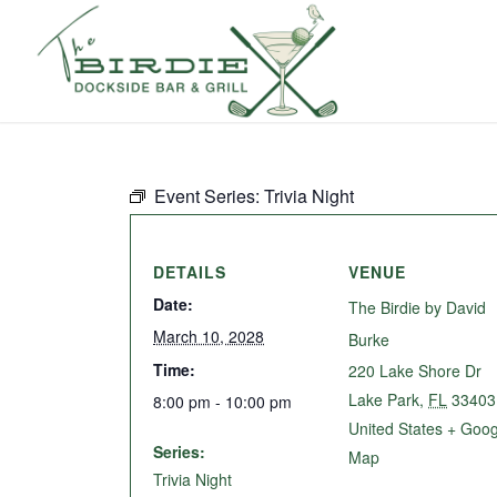
Event Series:
Trivia Night
DETAILS
VENUE
Date:
The Birdie by David
March 10, 2028
Burke
Time:
220 Lake Shore Dr
Lake Park
,
FL
33403
8:00 pm - 10:00 pm
United States
+ Goog
Series:
Map
Trivia Night