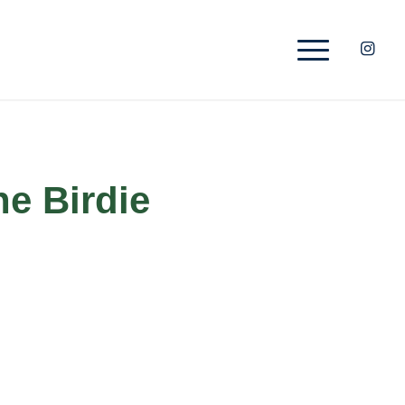
he Birdie