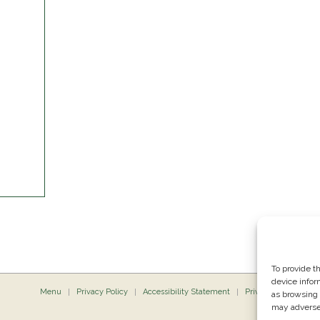
To provide t
device infor
Menu
Privacy Policy
Accessibility Statement
Private Dining
P
as browsing 
may adversel