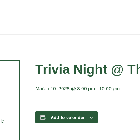
Trivia Night @ T
March 10, 2028 @ 8:00 pm
-
10:00 pm
Add to calendar
le