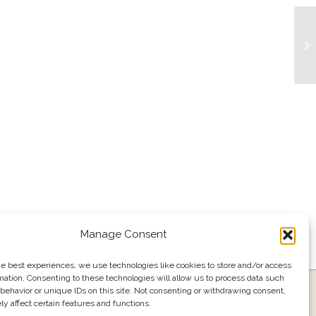
Li
Manage Consent
he best experiences, we use technologies like cookies to store and/or access
mation. Consenting to these technologies will allow us to process data such
ress
Events
Join our email list
561.484.1220
behavior or unique IDs on this site. Not consenting or withdrawing consent,
y affect certain features and functions.