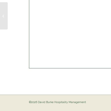
Musical Bingo @ The Birdie
©2026 David Burke Hospitality Management