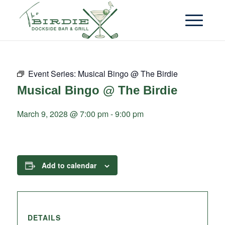
Event Series:
Musical Bingo @ The Birdie
Musical Bingo @ The Birdie
March 9, 2028 @ 7:00 pm
-
9:00 pm
Add to calendar
DETAILS