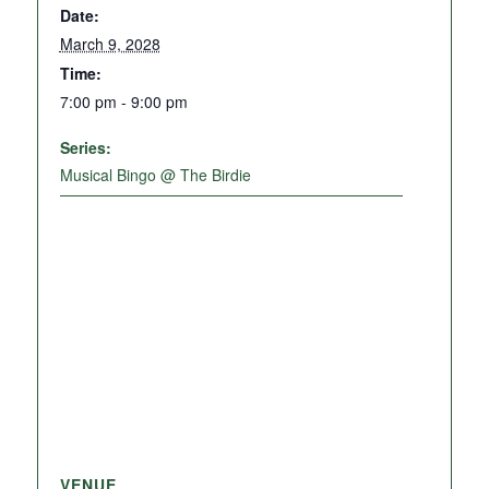
Date:
March 9, 2028
Time:
7:00 pm - 9:00 pm
Series:
Musical Bingo @ The Birdie
VENUE