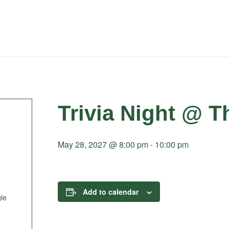
Trivia Night @ T
May 28, 2027 @ 8:00 pm
-
10:00 pm
Add to calendar
le