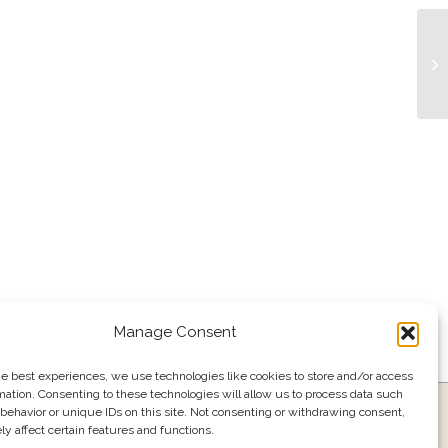
Li
Manage Consent
he best experiences, we use technologies like cookies to store and/or access
mation. Consenting to these technologies will allow us to process data such
ress
Events
Join our email list
561.484.1220
behavior or unique IDs on this site. Not consenting or withdrawing consent,
y affect certain features and functions.