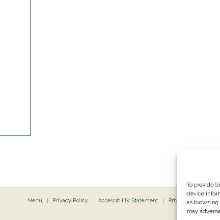
To provide t
device infor
Menu
Privacy Policy
Accessibility Statement
Private Dining
P
as browsing 
may adversel