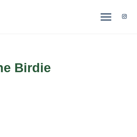
he Birdie