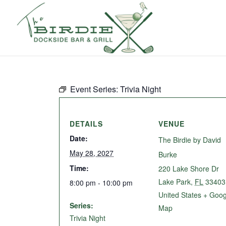
Event Series:
Trivia Night
DETAILS
VENUE
Date:
The Birdie by David
May 28, 2027
Burke
Time:
220 Lake Shore Dr
Lake Park
,
FL
33403
8:00 pm - 10:00 pm
United States
+ Goog
Series:
Map
Trivia Night