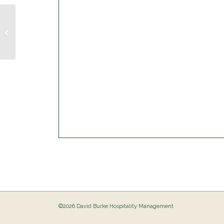
Musical Bingo @ The Birdie
©2026 David Burke Hospitality Management