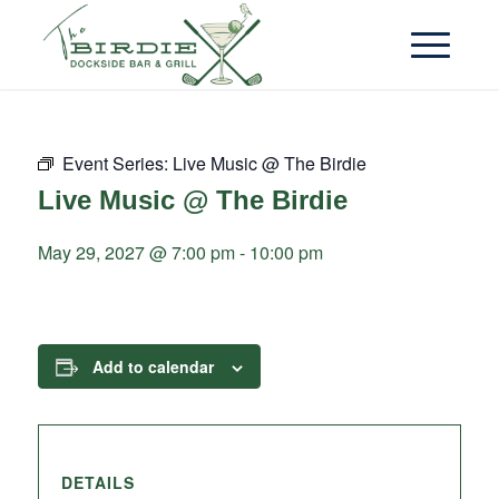
Event Series:
Live Music @ The Birdie
Live Music @ The Birdie
May 29, 2027 @ 7:00 pm
-
10:00 pm
Add to calendar
DETAILS