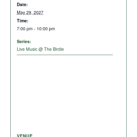
Date:
May 29, 2027
Time:
7:00 pm - 10:00 pm
Series:
Live Music @ The Birdie
VENUE