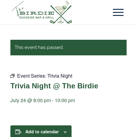
This event has passed.
Event Series:
Trivia Night
Trivia Night @ The Birdie
July 24 @ 8:00 pm
-
10:00 pm
Add to calendar