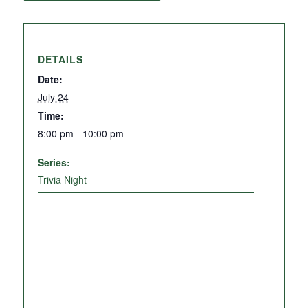
DETAILS
Date:
July 24
Time:
8:00 pm - 10:00 pm
Series:
Trivia Night