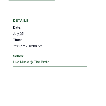
DETAILS
Date:
July 25
Time:
7:00 pm - 10:00 pm
Series:
Live Music @ The Birdie