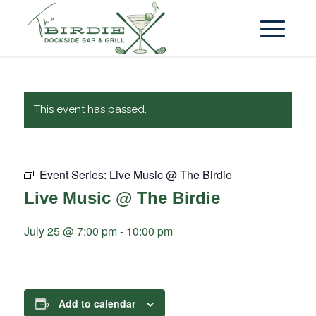
This event has passed.
Event Series:
Live Music @ The Birdie
Live Music @ The Birdie
July 25 @ 7:00 pm
-
10:00 pm
Add to calendar