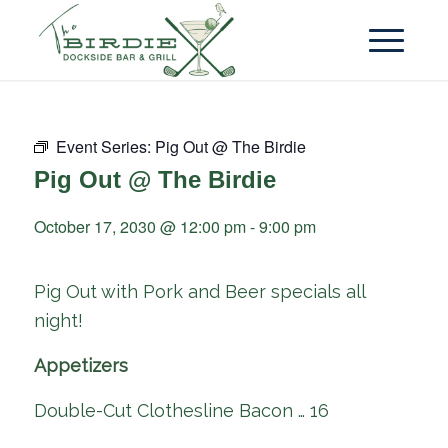
Event Series:
Pig Out @ The Birdie
Pig Out @ The Birdie
October 17, 2030 @ 12:00 pm
-
9:00 pm
Pig Out with Pork and Beer specials all
night!
Appetizers
Double-Cut Clothesline Bacon … 16