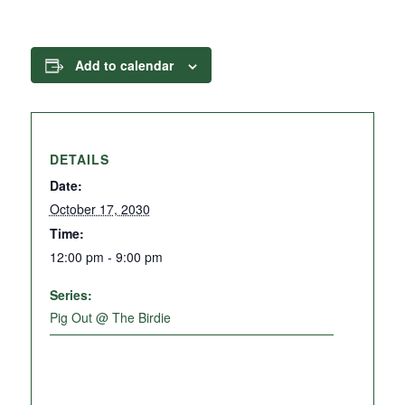
Add to calendar
DETAILS
Date:
October 17, 2030
Time:
12:00 pm - 9:00 pm
Series:
Pig Out @ The Birdie