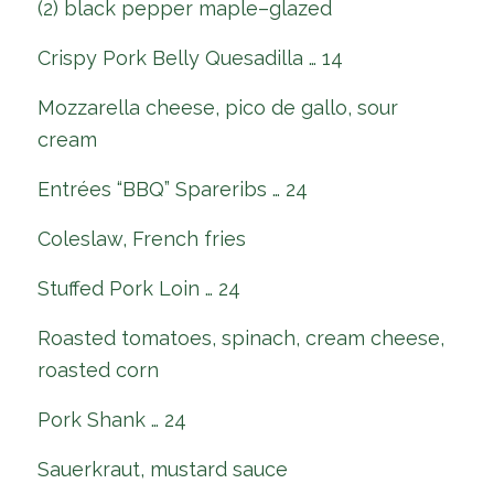
(2) black pepper maple–glazed
Crispy Pork Belly Quesadilla … 14
Mozzarella cheese, pico de gallo, sour
cream
Entrées “BBQ” Spareribs … 24
Coleslaw, French fries
Stuffed Pork Loin … 24
Roasted tomatoes, spinach, cream cheese,
roasted corn
Pork Shank … 24
Sauerkraut, mustard sauce