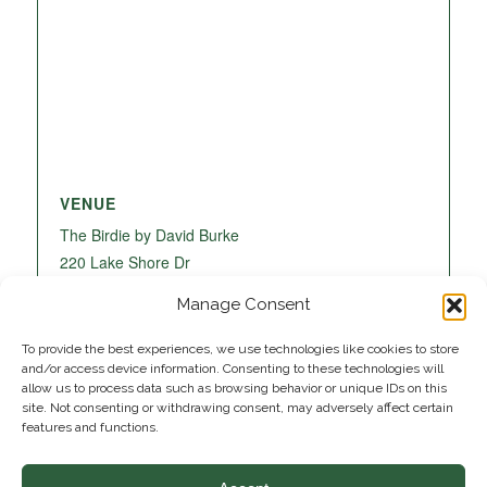
VENUE
The Birdie by David Burke
220 Lake Shore Dr
Lake Park
,
FL
33403
United States
+ Google
Manage Consent
Map
To provide the best experiences, we use technologies like cookies to store
and/or access device information. Consenting to these technologies will
allow us to process data such as browsing behavior or unique IDs on this
site. Not consenting or withdrawing consent, may adversely affect certain
features and functions.