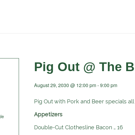
Pig Out @ The B
August 29, 2030 @ 12:00 pm
-
9:00 pm
Pig Out with Pork and Beer specials all 
Appetizers
le
Double-Cut Clothesline Bacon … 16