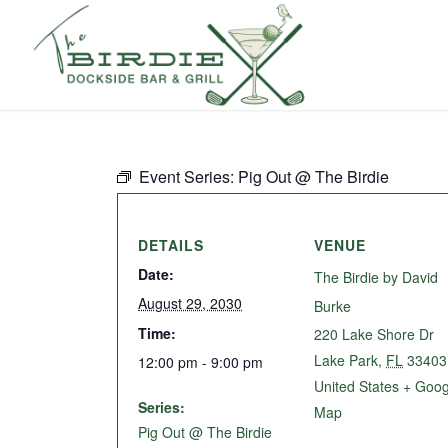
Event Series:
Pig Out @ The Birdie
DETAILS
VENUE
Date:
The Birdie by David
August 29, 2030
Burke
Time:
220 Lake Shore Dr
Lake Park
,
FL
33403
12:00 pm - 9:00 pm
United States
+ Goog
Series:
Map
Pig Out @ The Birdie