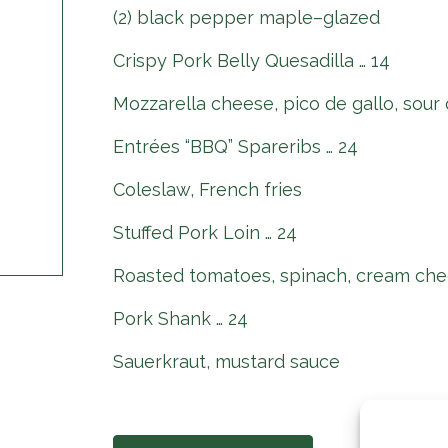
(2) black pepper maple–glazed
Crispy Pork Belly Quesadilla … 14
Mozzarella cheese, pico de gallo, sour
Entrées “BBQ” Spareribs … 24
Coleslaw, French fries
Stuffed Pork Loin … 24
Roasted tomatoes, spinach, cream che
Pork Shank … 24
Sauerkraut, mustard sauce