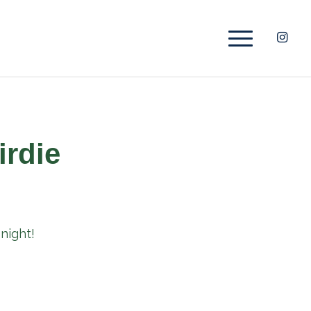
irdie
night!