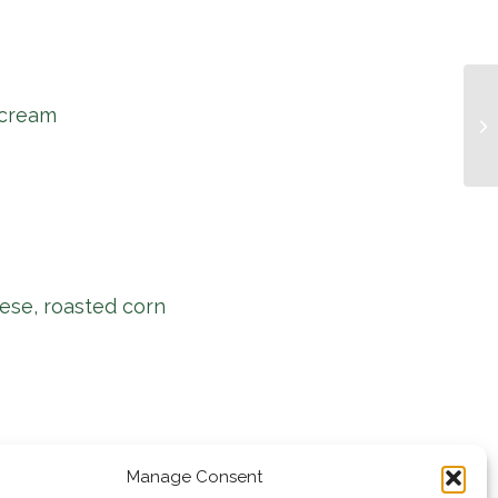
 cream
Mu
ese, roasted corn
Manage Consent