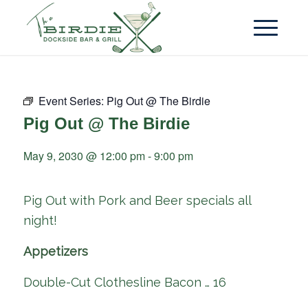
Event Series:
Pig Out @ The Birdie
Pig Out @ The Birdie
May 9, 2030 @ 12:00 pm
-
9:00 pm
Pig Out with Pork and Beer specials all
night!
Appetizers
Double-Cut Clothesline Bacon … 16