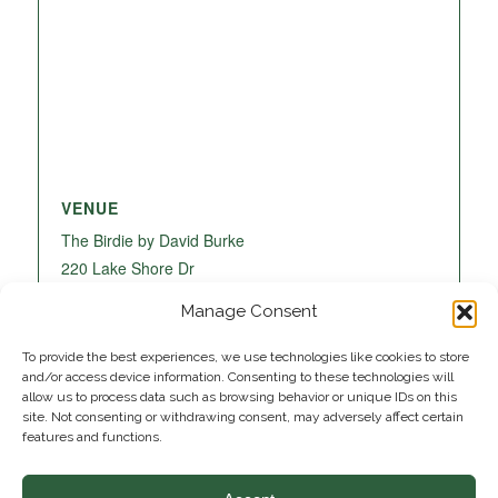
VENUE
The Birdie by David Burke
220 Lake Shore Dr
Lake Park
,
FL
33403
United States
+ Google
Manage Consent
Map
To provide the best experiences, we use technologies like cookies to store
and/or access device information. Consenting to these technologies will
allow us to process data such as browsing behavior or unique IDs on this
site. Not consenting or withdrawing consent, may adversely affect certain
features and functions.