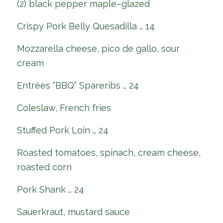
(2) black pepper maple–glazed
Crispy Pork Belly Quesadilla … 14
Mozzarella cheese, pico de gallo, sour
cream
Entrées “BBQ” Spareribs … 24
Coleslaw, French fries
Stuffed Pork Loin … 24
Roasted tomatoes, spinach, cream cheese,
roasted corn
Pork Shank … 24
Sauerkraut, mustard sauce