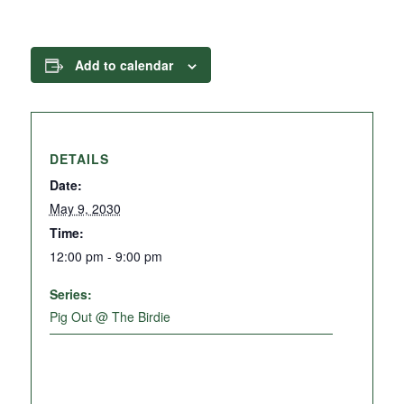
Add to calendar
DETAILS
Date:
May 9, 2030
Time:
12:00 pm - 9:00 pm
Series:
Pig Out @ The Birdie