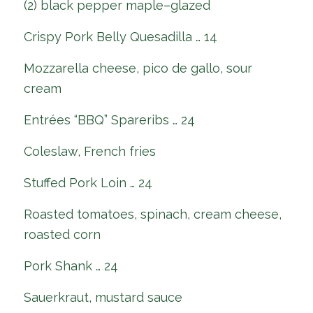
(2) black pepper maple–glazed
Crispy Pork Belly Quesadilla … 14
Mozzarella cheese, pico de gallo, sour
cream
Entrées “BBQ” Spareribs … 24
Coleslaw, French fries
Stuffed Pork Loin … 24
Roasted tomatoes, spinach, cream cheese,
roasted corn
Pork Shank … 24
Sauerkraut, mustard sauce