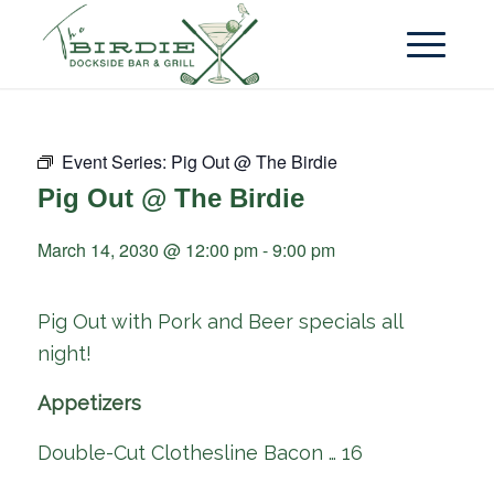
Event Series:
Pig Out @ The Birdie
Pig Out @ The Birdie
March 14, 2030 @ 12:00 pm
-
9:00 pm
Pig Out with Pork and Beer specials all
night!
Appetizers
Double-Cut Clothesline Bacon … 16