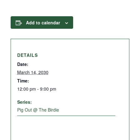
Add to calendar
DETAILS
Date:
March 14, 2030
Time:
12:00 pm - 9:00 pm
Series:
Pig Out @ The Birdie