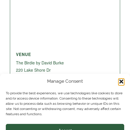
VENUE
The Birdie by David Burke
220 Lake Shore Dr
Lake Park
,
FL
33403
United States
+ Google
Manage Consent
Map
To provide the best experiences, we use technologies like cookies to store
and/or access device information. Consenting to these technologies will
allow us to process data such as browsing behavior or unique IDs on this
site. Not consenting or withdrawing consent, may adversely affect certain
features and functions.