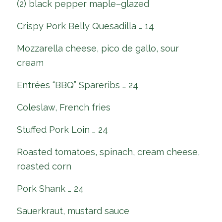
(2) black pepper maple–glazed
Crispy Pork Belly Quesadilla … 14
Mozzarella cheese, pico de gallo, sour
cream
Entrées “BBQ” Spareribs … 24
Coleslaw, French fries
Stuffed Pork Loin … 24
Roasted tomatoes, spinach, cream cheese,
roasted corn
Pork Shank … 24
Sauerkraut, mustard sauce