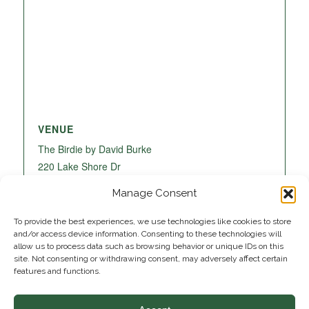
VENUE
The Birdie by David Burke
220 Lake Shore Dr
Lake Park
,
FL
33403
United States
+ Google
Manage Consent
Map
To provide the best experiences, we use technologies like cookies to store
and/or access device information. Consenting to these technologies will
allow us to process data such as browsing behavior or unique IDs on this
site. Not consenting or withdrawing consent, may adversely affect certain
features and functions.