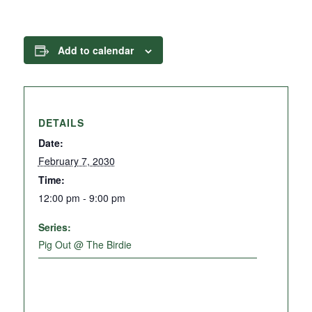
Add to calendar
DETAILS
Date:
February 7, 2030
Time:
12:00 pm - 9:00 pm
Series:
Pig Out @ The Birdie