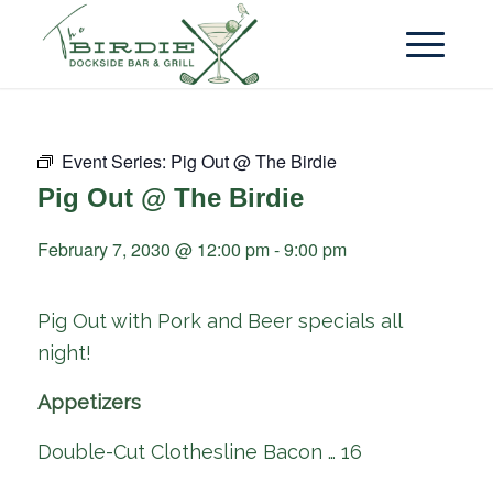
Event Series:
Pig Out @ The Birdie
Pig Out @ The Birdie
February 7, 2030 @ 12:00 pm
-
9:00 pm
Pig Out with Pork and Beer specials all
night!
Appetizers
Double-Cut Clothesline Bacon … 16