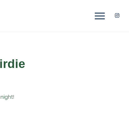
irdie
night!