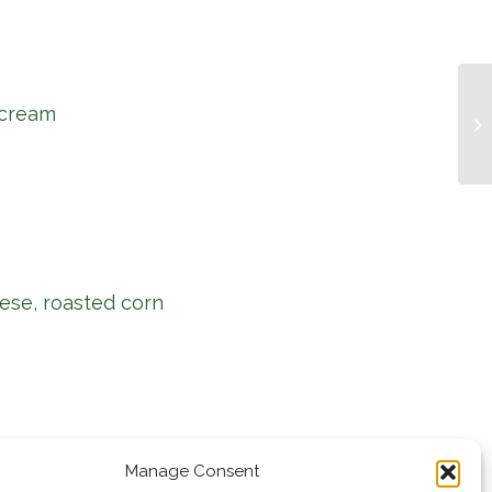
 cream
Mu
ese, roasted corn
Manage Consent