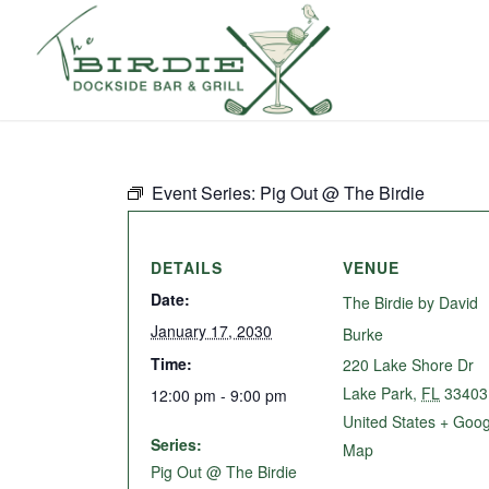
Event Series:
Pig Out @ The Birdie
DETAILS
VENUE
Date:
The Birdie by David
January 17, 2030
Burke
Time:
220 Lake Shore Dr
Lake Park
,
FL
33403
12:00 pm - 9:00 pm
United States
+ Goog
Series:
Map
Pig Out @ The Birdie