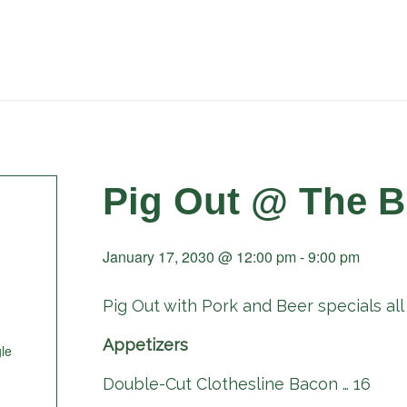
Pig Out @ The B
January 17, 2030 @ 12:00 pm
-
9:00 pm
Pig Out with Pork and Beer specials all 
Appetizers
le
Double-Cut Clothesline Bacon … 16