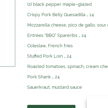
(2) black pepper maple–glazed
Crispy Pork Belly Quesadilla … 14
Mozzarella cheese, pico de gallo, sour
Entrées “BBQ” Spareribs … 24
Coleslaw, French fries
Stuffed Pork Loin … 24
Roasted tomatoes, spinach, cream che
Pork Shank … 24
Sauerkraut, mustard sauce