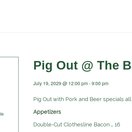
Pig Out @ The B
July 19, 2029 @ 12:00 pm
-
9:00 pm
Pig Out with Pork and Beer specials all 
Appetizers
le
Double-Cut Clothesline Bacon … 16