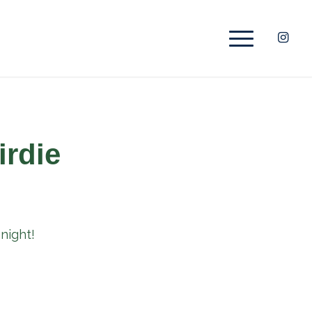
irdie
night!