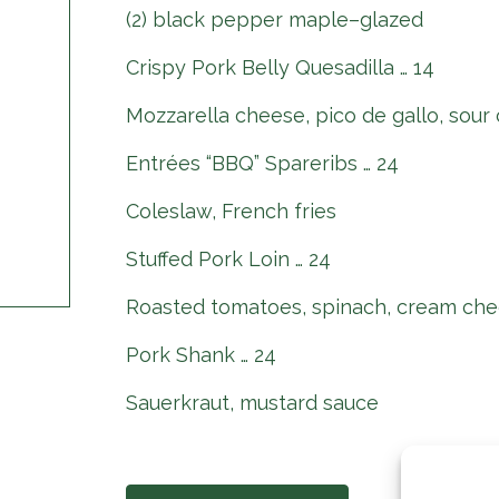
(2) black pepper maple–glazed
Crispy Pork Belly Quesadilla … 14
Mozzarella cheese, pico de gallo, sour
Entrées “BBQ” Spareribs … 24
Coleslaw, French fries
Stuffed Pork Loin … 24
Roasted tomatoes, spinach, cream che
Pork Shank … 24
Sauerkraut, mustard sauce