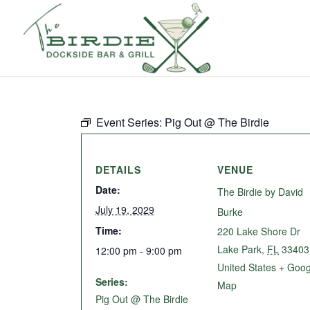
Event Series:
Pig Out @ The Birdie
DETAILS
VENUE
Date:
The Birdie by David
July 19, 2029
Burke
Time:
220 Lake Shore Dr
Lake Park
,
FL
33403
12:00 pm - 9:00 pm
United States
+ Goog
Series:
Map
Pig Out @ The Birdie