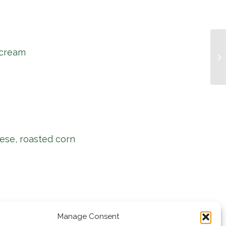
 cream
Mu
ese, roasted corn
Manage Consent