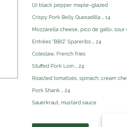
(2) black pepper maple–glazed
Crispy Pork Belly Quesadilla … 14
Mozzarella cheese, pico de gallo, sour
Entrées “BBQ” Spareribs … 24
Coleslaw, French fries
Stuffed Pork Loin … 24
Roasted tomatoes, spinach, cream che
Pork Shank … 24
Sauerkraut, mustard sauce