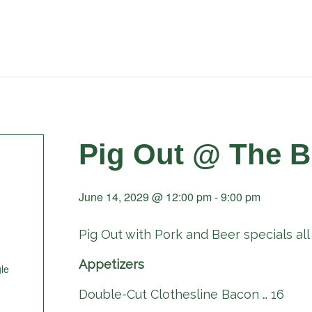
Pig Out @ The B
June 14, 2029 @ 12:00 pm
-
9:00 pm
Pig Out with Pork and Beer specials all 
Appetizers
le
Double-Cut Clothesline Bacon … 16