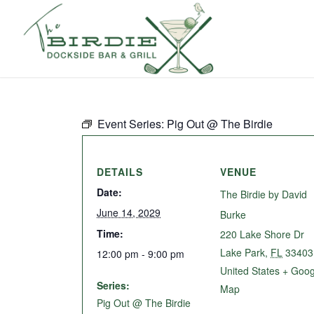
Event Series:
Pig Out @ The Birdie
DETAILS
VENUE
Date:
The Birdie by David
June 14, 2029
Burke
Time:
220 Lake Shore Dr
Lake Park
,
FL
33403
12:00 pm - 9:00 pm
United States
+ Goog
Series:
Map
Pig Out @ The Birdie