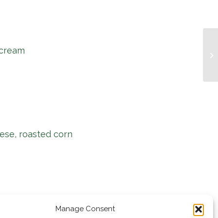
 cream
Mu
ese, roasted corn
Manage Consent