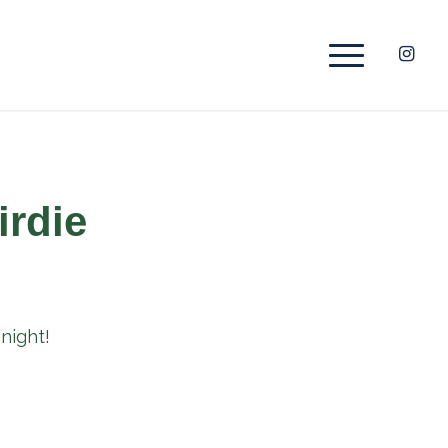
irdie
night!