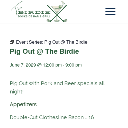
Event Series:
Pig Out @ The Birdie
Pig Out @ The Birdie
June 7, 2029 @ 12:00 pm
-
9:00 pm
Pig Out with Pork and Beer specials all
night!
Appetizers
Double-Cut Clothesline Bacon … 16