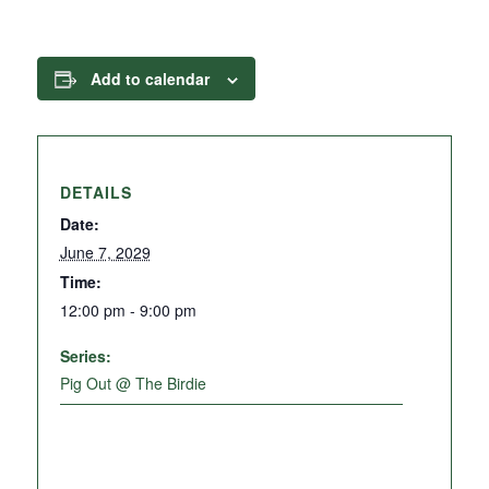
Add to calendar
DETAILS
Date:
June 7, 2029
Time:
12:00 pm - 9:00 pm
Series:
Pig Out @ The Birdie