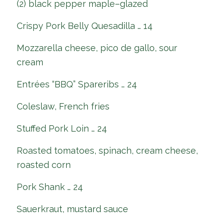
(2) black pepper maple–glazed
Crispy Pork Belly Quesadilla … 14
Mozzarella cheese, pico de gallo, sour
cream
Entrées “BBQ” Spareribs … 24
Coleslaw, French fries
Stuffed Pork Loin … 24
Roasted tomatoes, spinach, cream cheese,
roasted corn
Pork Shank … 24
Sauerkraut, mustard sauce