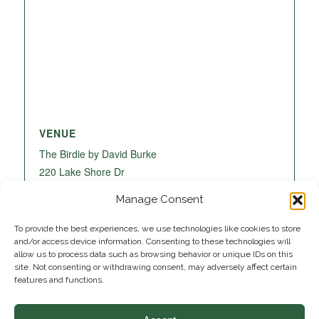
VENUE
The Birdie by David Burke
220 Lake Shore Dr
Lake Park
,
FL
33403
United States
+ Google
Manage Consent
Map
To provide the best experiences, we use technologies like cookies to store
and/or access device information. Consenting to these technologies will
allow us to process data such as browsing behavior or unique IDs on this
site. Not consenting or withdrawing consent, may adversely affect certain
features and functions.