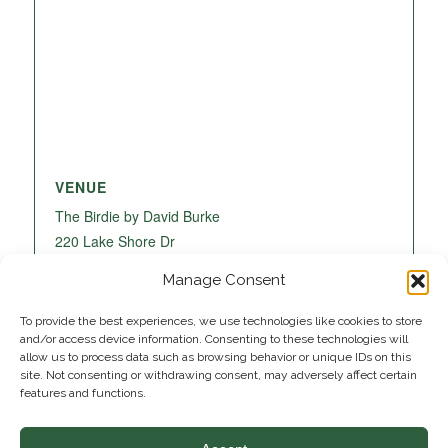
VENUE
The Birdie by David Burke
220 Lake Shore Dr
Lake Park
,
FL
33403
United States
+ Google
Manage Consent
Map
To provide the best experiences, we use technologies like cookies to store
and/or access device information. Consenting to these technologies will
allow us to process data such as browsing behavior or unique IDs on this
site. Not consenting or withdrawing consent, may adversely affect certain
features and functions.