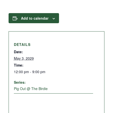
Add to calendar
DETAILS
Date:
May 3, 2029
Time:
12:00 pm - 9:00 pm
Series:
Pig Out @ The Birdie