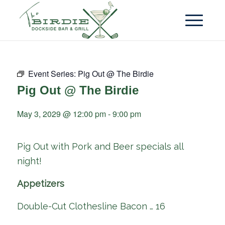
Event Series:
Pig Out @ The Birdie
Pig Out @ The Birdie
May 3, 2029 @ 12:00 pm
-
9:00 pm
Pig Out with Pork and Beer specials all
night!
Appetizers
Double-Cut Clothesline Bacon … 16