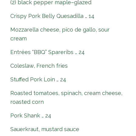
(2) black pepper maple–glazed
Crispy Pork Belly Quesadilla … 14
Mozzarella cheese, pico de gallo, sour
cream
Entrées “BBQ” Spareribs … 24
Coleslaw, French fries
Stuffed Pork Loin … 24
Roasted tomatoes, spinach, cream cheese,
roasted corn
Pork Shank … 24
Sauerkraut, mustard sauce