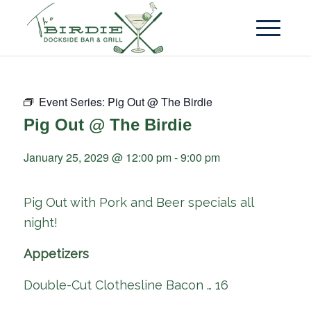
Event Series:
Pig Out @ The Birdie
Pig Out @ The Birdie
January 25, 2029 @ 12:00 pm
-
9:00 pm
Pig Out with Pork and Beer specials all
night!
Appetizers
Double-Cut Clothesline Bacon … 16