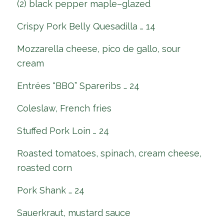
(2) black pepper maple–glazed
Crispy Pork Belly Quesadilla … 14
Mozzarella cheese, pico de gallo, sour
cream
Entrées “BBQ” Spareribs … 24
Coleslaw, French fries
Stuffed Pork Loin … 24
Roasted tomatoes, spinach, cream cheese,
roasted corn
Pork Shank … 24
Sauerkraut, mustard sauce