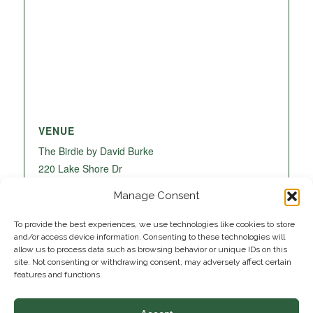
VENUE
The Birdie by David Burke
220 Lake Shore Dr
Lake Park
,
FL
33403
United States
+ Google
Manage Consent
Map
To provide the best experiences, we use technologies like cookies to store
and/or access device information. Consenting to these technologies will
allow us to process data such as browsing behavior or unique IDs on this
site. Not consenting or withdrawing consent, may adversely affect certain
features and functions.