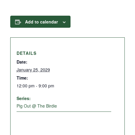
Add to calendar
DETAILS
Date:
January 25, 2029
Time:
12:00 pm - 9:00 pm
Series:
Pig Out @ The Birdie