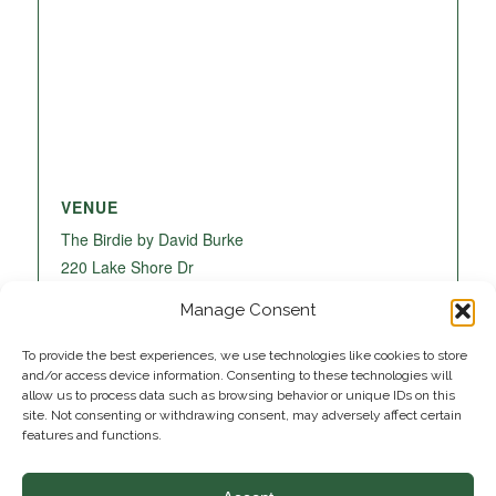
VENUE
The Birdie by David Burke
220 Lake Shore Dr
Lake Park
,
FL
33403
United States
+ Google
Manage Consent
Map
To provide the best experiences, we use technologies like cookies to store
and/or access device information. Consenting to these technologies will
allow us to process data such as browsing behavior or unique IDs on this
site. Not consenting or withdrawing consent, may adversely affect certain
features and functions.