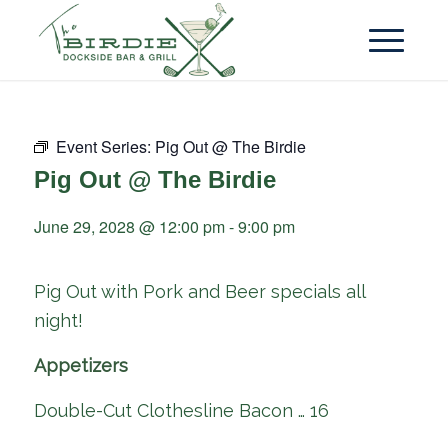
Event Series:
Pig Out @ The Birdie
Pig Out @ The Birdie
June 29, 2028 @ 12:00 pm
-
9:00 pm
Pig Out with Pork and Beer specials all
night!
Appetizers
Double-Cut Clothesline Bacon … 16