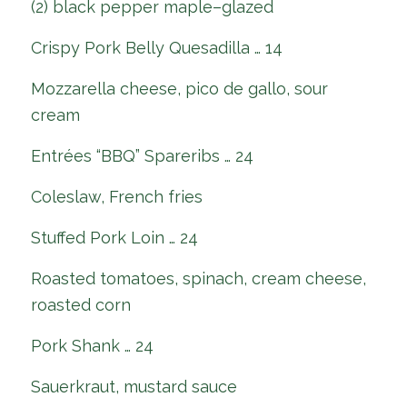
(2) black pepper maple–glazed
Crispy Pork Belly Quesadilla … 14
Mozzarella cheese, pico de gallo, sour
cream
Entrées “BBQ” Spareribs … 24
Coleslaw, French fries
Stuffed Pork Loin … 24
Roasted tomatoes, spinach, cream cheese,
roasted corn
Pork Shank … 24
Sauerkraut, mustard sauce