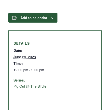
Add to calendar
DETAILS
Date:
June 29, 2028
Time:
12:00 pm - 9:00 pm
Series:
Pig Out @ The Birdie