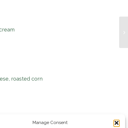
 cream
Mu
ese, roasted corn
Manage Consent