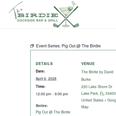
Event Series:
Pig Out @ The Birdie
DETAILS
VENUE
Date:
The Birdie by David
April 6, 2028
Burke
Time:
220 Lake Shore Dr
Lake Park
,
FL
33403
12:00 pm - 9:00 pm
United States
+ Goog
Series:
Map
Pig Out @ The Birdie