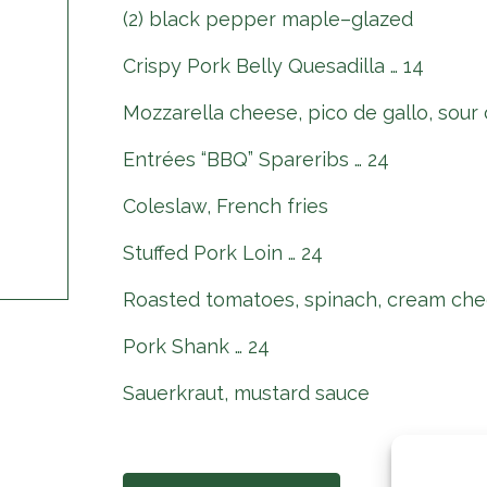
(2) black pepper maple–glazed
Crispy Pork Belly Quesadilla … 14
Mozzarella cheese, pico de gallo, sour
Entrées “BBQ” Spareribs … 24
Coleslaw, French fries
Stuffed Pork Loin … 24
Roasted tomatoes, spinach, cream che
Pork Shank … 24
Sauerkraut, mustard sauce