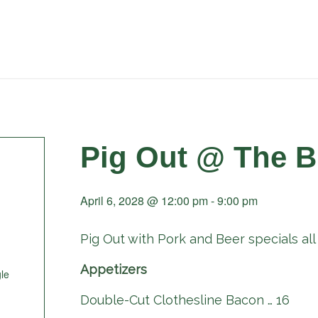
Pig Out @ The B
April 6, 2028 @ 12:00 pm
-
9:00 pm
Pig Out with Pork and Beer specials all 
Appetizers
le
Double-Cut Clothesline Bacon … 16