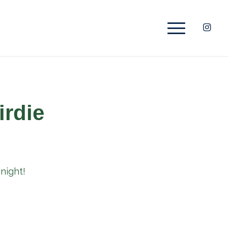
irdie
night!