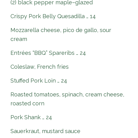
(2) black pepper maple–glazed
Crispy Pork Belly Quesadilla … 14
Mozzarella cheese, pico de gallo, sour
cream
Entrées “BBQ” Spareribs … 24
Coleslaw, French fries
Stuffed Pork Loin … 24
Roasted tomatoes, spinach, cream cheese,
roasted corn
Pork Shank … 24
Sauerkraut, mustard sauce