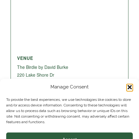
VENUE
The Birdie by David Burke
220 Lake Shore Dr
Lake Park
,
FL
33403
United States
+ Google
Manage Consent
Map
To provide the best experiences, we use technologies like cookies to store
and/or access device information. Consenting to these technologies will
allow us to process data such as browsing behavior or unique IDs on this
site. Not consenting or withdrawing consent, may adversely affect certain
features and functions.