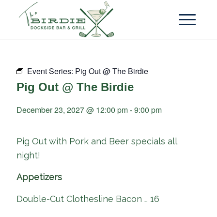
Event Series:
Pig Out @ The Birdie
Pig Out @ The Birdie
December 23, 2027 @ 12:00 pm
-
9:00 pm
Pig Out with Pork and Beer specials all
night!
Appetizers
Double-Cut Clothesline Bacon … 16