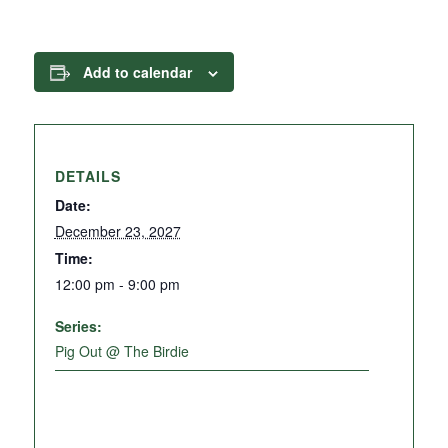
Add to calendar
DETAILS
Date:
December 23, 2027
Time:
12:00 pm - 9:00 pm
Series:
Pig Out @ The Birdie