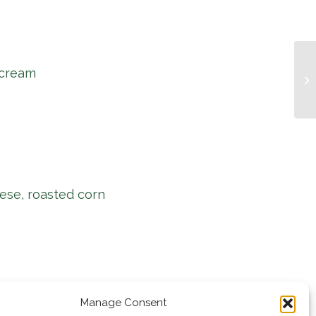
 cream
Mu
ese, roasted corn
Manage Consent