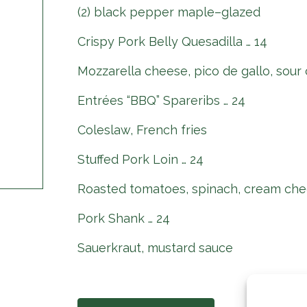
(2) black pepper maple–glazed
Crispy Pork Belly Quesadilla … 14
Mozzarella cheese, pico de gallo, sour
Entrées “BBQ” Spareribs … 24
Coleslaw, French fries
Stuffed Pork Loin … 24
Roasted tomatoes, spinach, cream che
Pork Shank … 24
Sauerkraut, mustard sauce