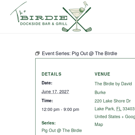
Event Series:
Pig Out @ The Birdie
DETAILS
VENUE
Date:
The Birdie by David
June 17, 2027
Burke
Time:
220 Lake Shore Dr
Lake Park
,
FL
33403
12:00 pm - 9:00 pm
United States
+ Goog
Series:
Map
Pig Out @ The Birdie