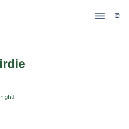
irdie
night!