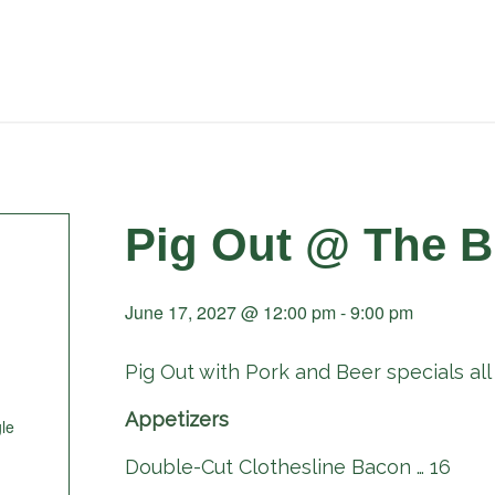
Pig Out @ The B
June 17, 2027 @ 12:00 pm
-
9:00 pm
Pig Out with Pork and Beer specials all 
Appetizers
le
Double-Cut Clothesline Bacon … 16