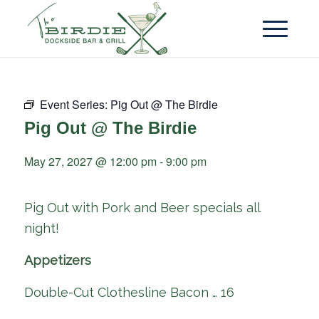
Event Series:
Pig Out @ The Birdie
Pig Out @ The Birdie
May 27, 2027 @ 12:00 pm
-
9:00 pm
Pig Out with Pork and Beer specials all
night!
Appetizers
Double-Cut Clothesline Bacon … 16