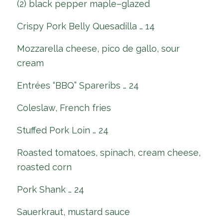
(2) black pepper maple–glazed
Crispy Pork Belly Quesadilla … 14
Mozzarella cheese, pico de gallo, sour
cream
Entrées “BBQ” Spareribs … 24
Coleslaw, French fries
Stuffed Pork Loin … 24
Roasted tomatoes, spinach, cream cheese,
roasted corn
Pork Shank … 24
Sauerkraut, mustard sauce