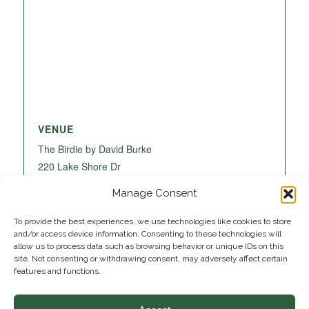
VENUE
The Birdie by David Burke
220 Lake Shore Dr
Lake Park
,
FL
33403
United States
+ Google
Manage Consent
Map
To provide the best experiences, we use technologies like cookies to store
and/or access device information. Consenting to these technologies will
allow us to process data such as browsing behavior or unique IDs on this
site. Not consenting or withdrawing consent, may adversely affect certain
features and functions.