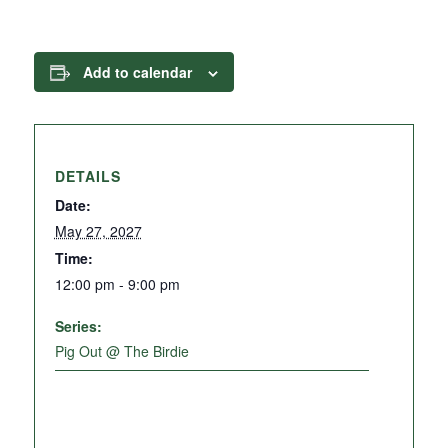
Add to calendar
DETAILS
Date:
May 27, 2027
Time:
12:00 pm - 9:00 pm
Series:
Pig Out @ The Birdie