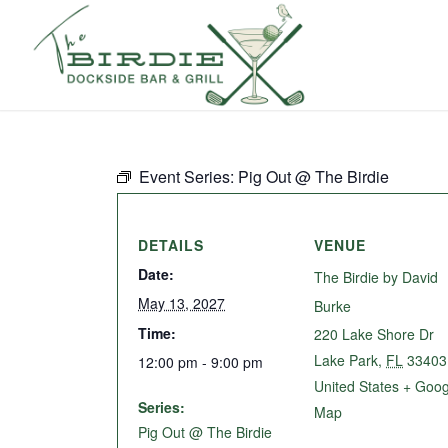
Event Series:
Pig Out @ The Birdie
DETAILS
VENUE
Date:
The Birdie by David
May 13, 2027
Burke
Time:
220 Lake Shore Dr
Lake Park
,
FL
33403
12:00 pm - 9:00 pm
United States
+ Goog
Series:
Map
Pig Out @ The Birdie