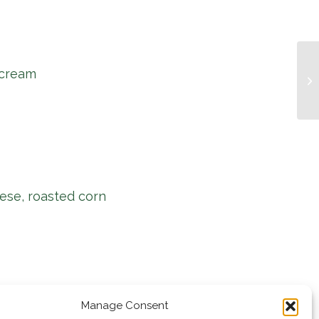
 cream
Mu
ese, roasted corn
Manage Consent