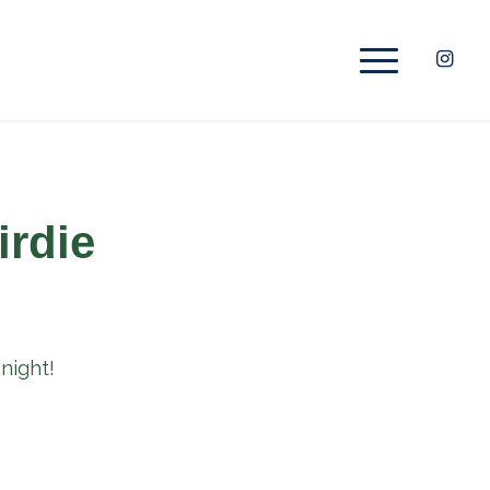
irdie
night!