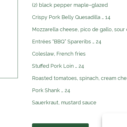
(2) black pepper maple–glazed
Crispy Pork Belly Quesadilla … 14
Mozzarella cheese, pico de gallo, sour
Entrées “BBQ” Spareribs … 24
Coleslaw, French fries
Stuffed Pork Loin … 24
Roasted tomatoes, spinach, cream che
Pork Shank … 24
Sauerkraut, mustard sauce