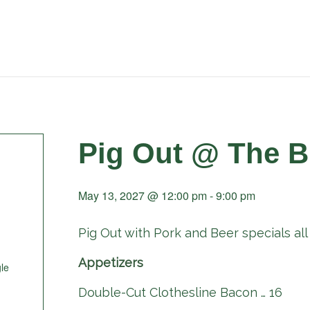
Pig Out @ The B
May 13, 2027 @ 12:00 pm
-
9:00 pm
Pig Out with Pork and Beer specials all 
Appetizers
le
Double-Cut Clothesline Bacon … 16