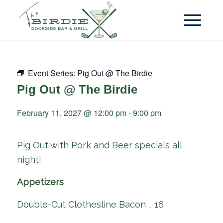
Event Series:
Pig Out @ The Birdie
Pig Out @ The Birdie
February 11, 2027 @ 12:00 pm
-
9:00 pm
Pig Out with Pork and Beer specials all
night!
Appetizers
Double-Cut Clothesline Bacon … 16