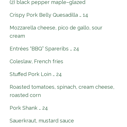
(2) black pepper maple–glazed
Crispy Pork Belly Quesadilla … 14
Mozzarella cheese, pico de gallo, sour
cream
Entrées “BBQ” Spareribs … 24
Coleslaw, French fries
Stuffed Pork Loin … 24
Roasted tomatoes, spinach, cream cheese,
roasted corn
Pork Shank … 24
Sauerkraut, mustard sauce