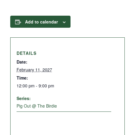
Add to calendar
DETAILS
Date:
February 11, 2027
Time:
12:00 pm - 9:00 pm
Series:
Pig Out @ The Birdie