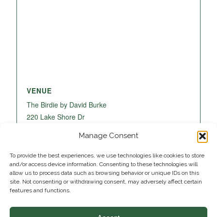
VENUE
The Birdie by David Burke
220 Lake Shore Dr
Lake Park
,
FL
33403
United States
+ Google
Manage Consent
Map
To provide the best experiences, we use technologies like cookies to store
and/or access device information. Consenting to these technologies will
allow us to process data such as browsing behavior or unique IDs on this
site. Not consenting or withdrawing consent, may adversely affect certain
features and functions.