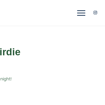
irdie
night!