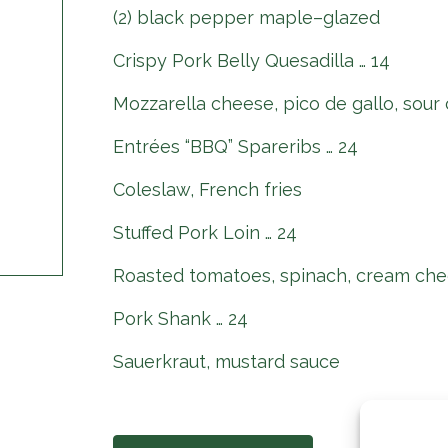
(2) black pepper maple–glazed
Crispy Pork Belly Quesadilla … 14
Mozzarella cheese, pico de gallo, sour
Entrées “BBQ” Spareribs … 24
Coleslaw, French fries
Stuffed Pork Loin … 24
Roasted tomatoes, spinach, cream che
Pork Shank … 24
Sauerkraut, mustard sauce