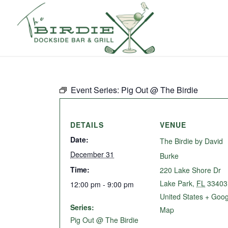
Event Series:
Pig Out @ The Birdie
DETAILS
VENUE
Date:
The Birdie by David
December 31
Burke
Time:
220 Lake Shore Dr
Lake Park
,
FL
33403
12:00 pm - 9:00 pm
United States
+ Goog
Series:
Map
Pig Out @ The Birdie