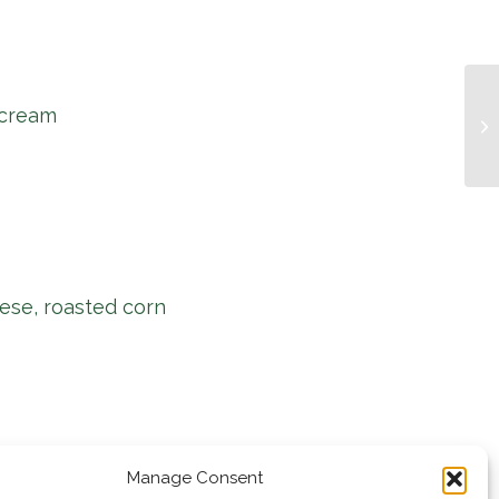
 cream
Mu
ese, roasted corn
Manage Consent