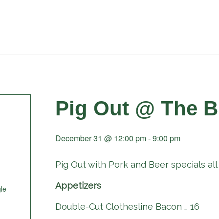
Pig Out @ The B
December 31 @ 12:00 pm
-
9:00 pm
Pig Out with Pork and Beer specials all 
Appetizers
le
Double-Cut Clothesline Bacon … 16