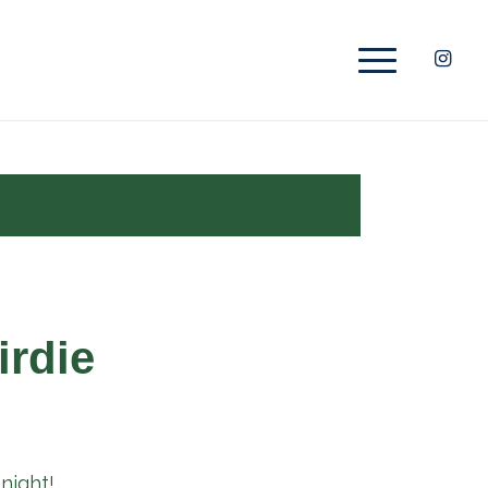
irdie
night!