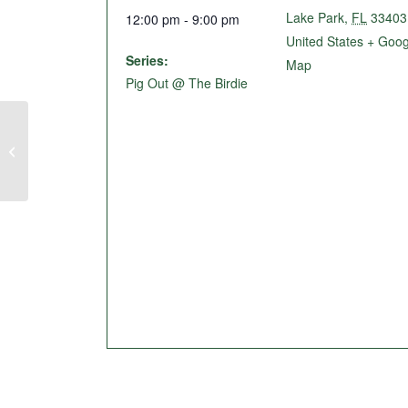
Lake Park
,
FL
33403
12:00 pm - 9:00 pm
United States
+ Goog
Series:
Map
Pig Out @ The Birdie
Burgers & Beers