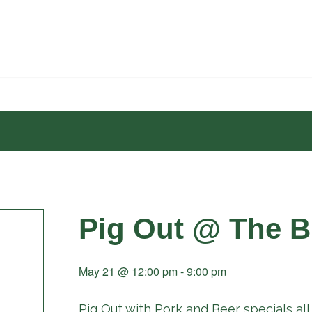
Pig Out @ The B
May 21 @ 12:00 pm
-
9:00 pm
Pig Out with Pork and Beer specials all 