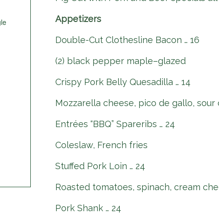
Appetizers
le
Double-Cut Clothesline Bacon … 16
(2) black pepper maple–glazed
Crispy Pork Belly Quesadilla … 14
Mozzarella cheese, pico de gallo, sour
Entrées “BBQ” Spareribs … 24
Coleslaw, French fries
Stuffed Pork Loin … 24
Roasted tomatoes, spinach, cream che
Pork Shank … 24