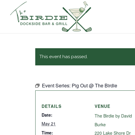
This event has passed.
Event Series:
Pig Out @ The Birdie
DETAILS
VENUE
Date:
The Birdie by David
May 21
Burke
Time:
220 Lake Shore Dr