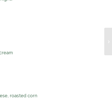
Mu
 cream
ese, roasted corn