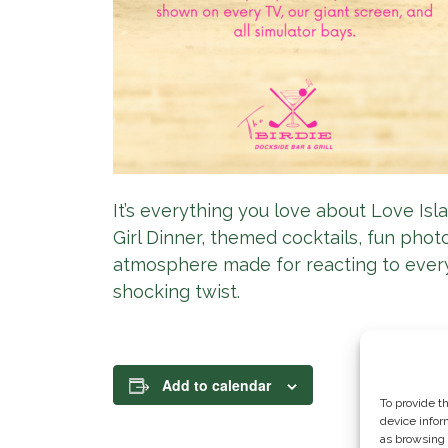
It’s everything you love about Love Isla
Girl Dinner, themed cocktails, fun pho
atmosphere made for reacting to ever
shocking twist.
Add to calendar
To provide t
device infor
as browsing 