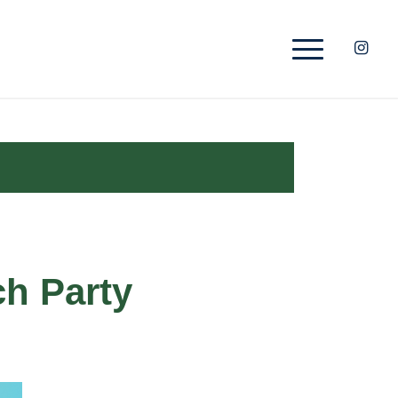
ch Party