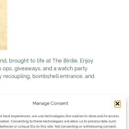
nd, brought to life at The Birdie. Enjoy
to ops, giveaways, and a watch party
y recoupling, bombshell entrance, and
Manage Consent
he best experiences, we use technologies like cookies to store and/or access
mation. Consenting to these technologies will allow us to process data such
behavior or unique IDs on this site. Not consenting or withdrawing consent,