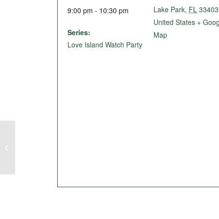
Lake Park
,
FL
33403
9:00 pm - 10:30 pm
United States
+ Goog
Series:
Map
Love Island Watch Party
Live Music @ The Birdie