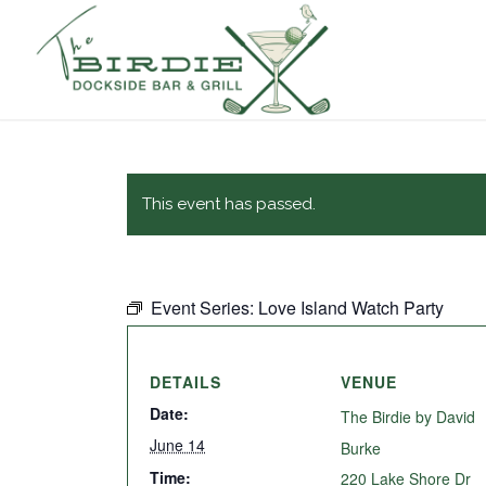
This event has passed.
Event Series:
Love Island Watch Party
DETAILS
VENUE
Date:
The Birdie by David
June 14
Burke
Time:
220 Lake Shore Dr