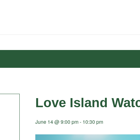
Love Island Wat
June 14 @ 9:00 pm
-
10:30 pm