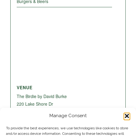
Burgers & Beers
VENUE
The Birdie by David Burke
220 Lake Shore Dr
Lake Park
,
FL
33403
United States
+ Google
Manage Consent
Map
To provide the best experiences, we use technologies like cookies to store
and/or access device information. Consenting to these technologies will