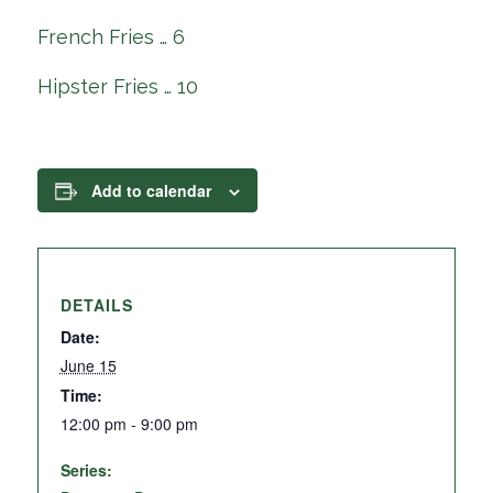
French Fries … 6
Hipster Fries … 10
Add to calendar
DETAILS
Date:
June 15
Time:
12:00 pm - 9:00 pm
Series: