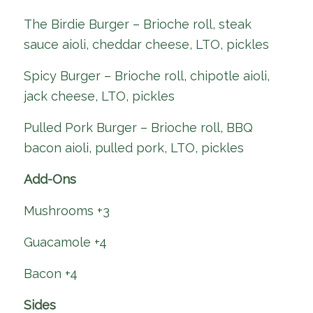
The Birdie Burger – Brioche roll, steak
sauce aioli, cheddar cheese, LTO, pickles
Spicy Burger – Brioche roll, chipotle aioli,
jack cheese, LTO, pickles
Pulled Pork Burger – Brioche roll, BBQ
bacon aioli, pulled pork, LTO, pickles
Add-Ons
Mushrooms +3
Guacamole +4
Bacon +4
Sides