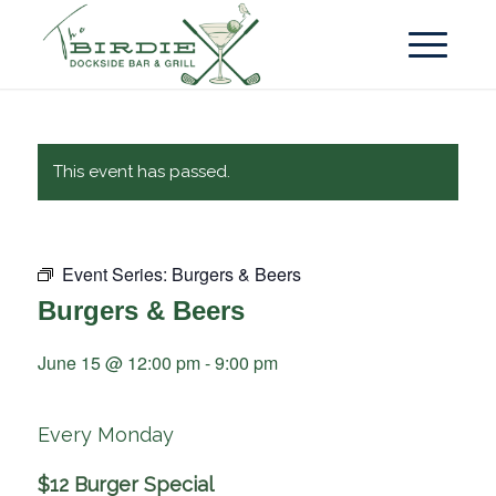
This event has passed.
Event Series:
Burgers & Beers
Burgers & Beers
June 15 @ 12:00 pm
-
9:00 pm
Every Monday
$12 Burger Special