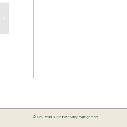
Trivia Night @ The Birdie
©2026 David Burke Hospitality Management