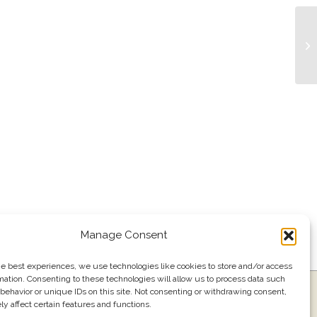
Bu
Manage Consent
he best experiences, we use technologies like cookies to store and/or access
mation. Consenting to these technologies will allow us to process data such
ress
Events
Join our email list
561.484.1220
behavior or unique IDs on this site. Not consenting or withdrawing consent,
y affect certain features and functions.