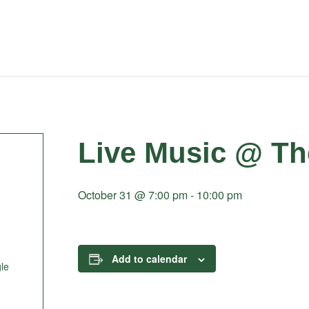
Live Music @ Th
October 31 @ 7:00 pm
-
10:00 pm
Add to calendar
le