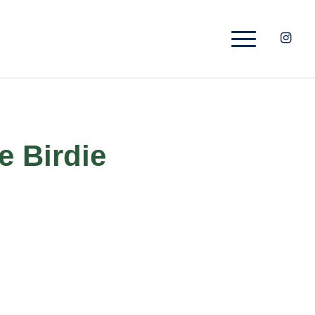
e Birdie