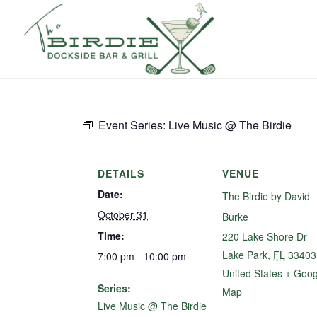
Event Series:
Live Music @ The Birdie
DETAILS
VENUE
Date:
The Birdie by David
October 31
Burke
Time:
220 Lake Shore Dr
Lake Park
,
FL
33403
7:00 pm - 10:00 pm
United States
+ Goog
Series:
Map
Live Music @ The Birdie