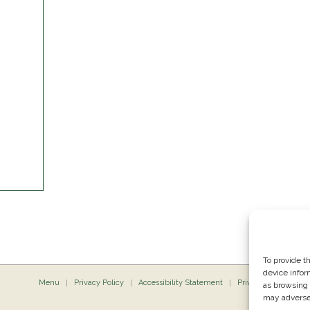
To provide t
device infor
Menu
Privacy Policy
Accessibility Statement
Private Dining
P
as browsing 
may adversel