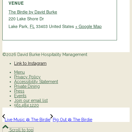
VENUE
The Birdie by David Burke
220 Lake Shore Dr
Lake Park
,
FL
33403
United States
+ Google Map
©2026 David Burke Hospitality Management
Link to Instagram
Menu
Privacy Policy
Accessibility Statement
Private Dining
Press
Events
Join our email list
561.484.1220
Live Music @ The Birdie
Pig Out @ The Birdie
Scroll to top