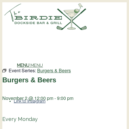
MENU
MENU
Event Series:
Burgers & Beers
Burgers & Beers
November 2 @ 12:00 pm
-
9:00 pm
Link to Instagram
Every Monday