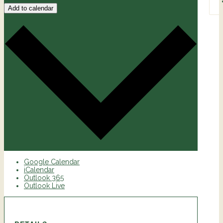
Add to calendar
Google Calendar
iCalendar
Outlook 365
Outlook Live