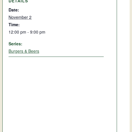
DETAILS
Date:
November 2
Time:
12:00 pm - 9:00 pm
Series:
Burgers & Beers