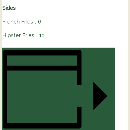
Sides
French Fries … 6
Hipster Fries … 10