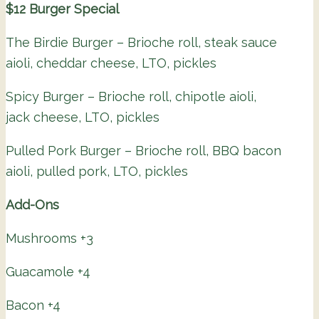
$12 Burger Special
The Birdie Burger – Brioche roll, steak sauce
aioli, cheddar cheese, LTO, pickles
Spicy Burger – Brioche roll, chipotle aioli,
jack cheese, LTO, pickles
Pulled Pork Burger – Brioche roll, BBQ bacon
aioli, pulled pork, LTO, pickles
Add-Ons
Mushrooms +3
Guacamole +4
Bacon +4