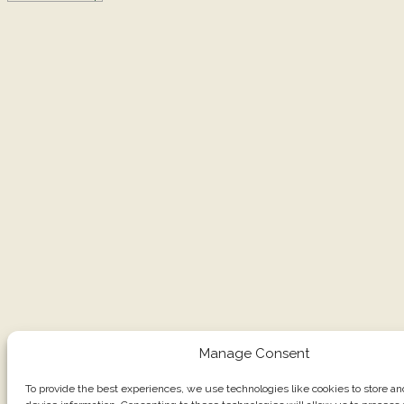
Manage Consent
To provide the best experiences, we use technologies like cookies to store a