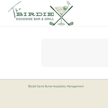
©2026 David Burke Hospitality Management