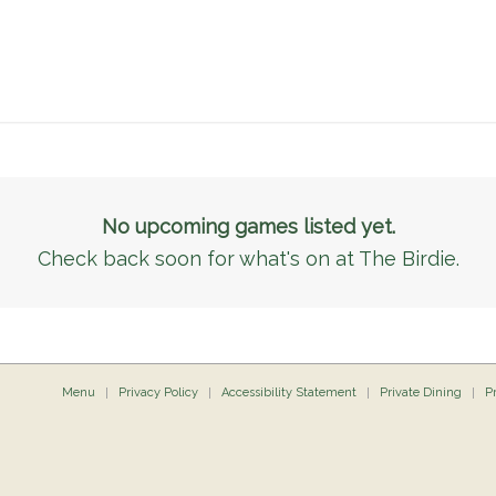
No upcoming games listed yet.
Check back soon for what's on at The Birdie.
Menu
Privacy Policy
Accessibility Statement
Private Dining
P