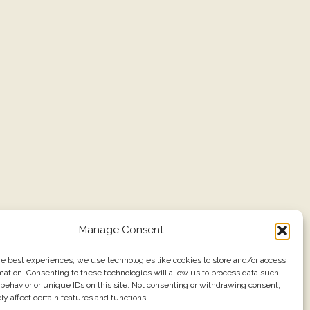
Manage Consent
he best experiences, we use technologies like cookies to store and/or access
mation. Consenting to these technologies will allow us to process data such
behavior or unique IDs on this site. Not consenting or withdrawing consent,
y affect certain features and functions.