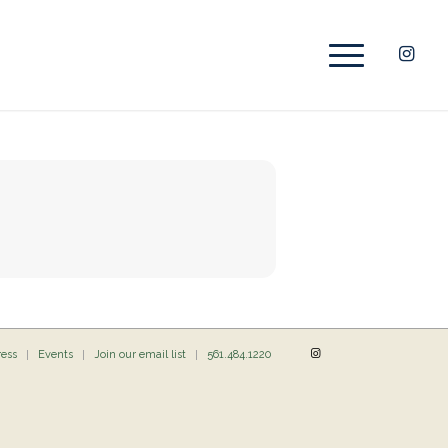
ress
Events
Join our email list
561.484.1220