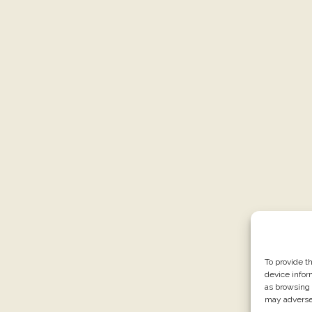
To provide t
device infor
as browsing 
may adversel