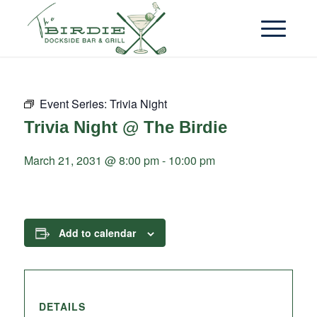
Event Series:
Trivia Night
Trivia Night @ The Birdie
March 21, 2031 @ 8:00 pm
-
10:00 pm
Add to calendar
DETAILS