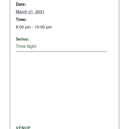
Date:
March 21, 2031
Time:
8:00 pm - 10:00 pm
Series:
Trivia Night
VENUE